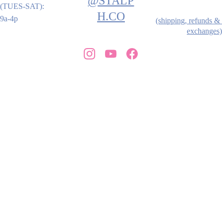
@STALP
(TUES-SAT): 
H.CO
9a-4p
(shipping, refunds & 
exchanges)