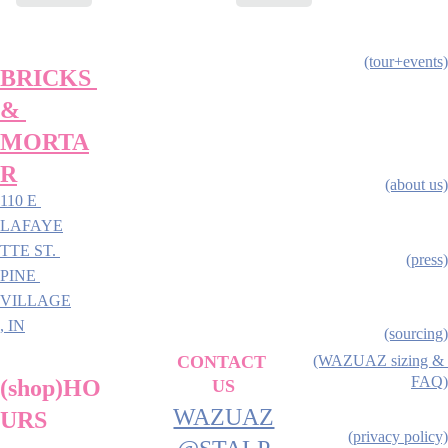
(tour+events)
BRICKS 
& 
MORTA
R
(about us)
110 E 
LAFAYE
TTE ST. 
(press)
PINE 
VILLAGE
, IN
(sourcing)
CONTACT 
(WAZUAZ sizing & 
FAQ)
(shop)HO
US
WAZUAZ
URS
(privacy policy)