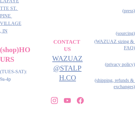
LAFAYE
TTE ST. 
(press)
PINE 
VILLAGE
, IN
(sourcing)
CONTACT 
(WAZUAZ sizing & 
FAQ)
(shop)HO
US
WAZUAZ
URS
(privacy policy)
@STALP
(TUES-SAT): 
H.CO
9a-4p
(shipping, refunds & 
exchanges)