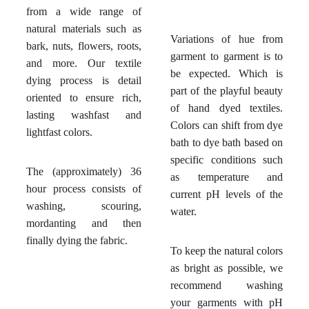
from a wide range of
natural materials such as
Variations of hue from
bark, nuts, flowers, roots,
garment to garment is to
and more. Our textile
be expected. Which is
dying process is detail
part of the playful beauty
oriented to ensure rich,
of hand dyed textiles.
lasting washfast and
Colors can shift from dye
lightfast colors.
bath to dye bath based on
specific conditions such
The (approximately) 36
as temperature and
hour process consists of
current pH levels of the
washing, scouring,
water.
mordanting and then
finally dying the fabric.
To keep the natural colors
as bright as possible, we
recommend washing
your garments with pH