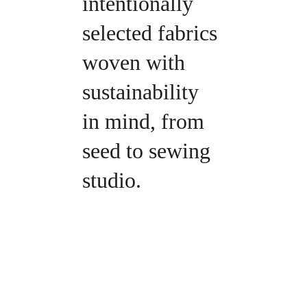
intentionally 
selected fabrics 
woven with 
sustainability 
in mind, from 
seed to sewing 
studio.