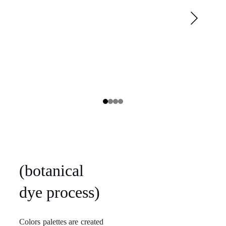
(botanical
dye process)
Colors palettes are created