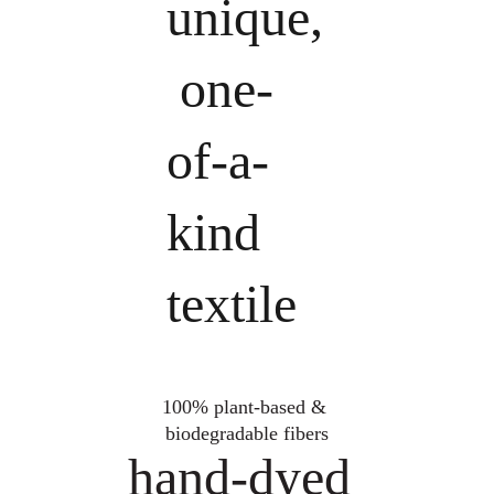
unique,
 one-
of-a-
kind 
textile
100% plant-based & 
biodegradable fibers
hand-dyed 