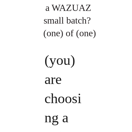
a WAZUAZ 
small batch?  
(one) of (one)
(you) 
are 
choosi
ng a 