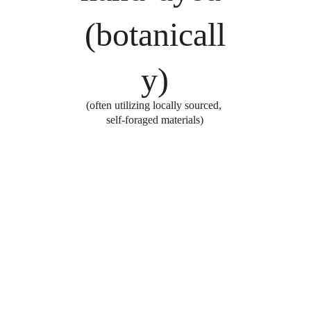
(botanicall
y)
(often utilizing locally sourced, 
self-foraged materials)