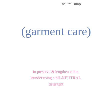
neutral soap.
(garment care)
t
o preserve & lengthen color, 
launder using a pH-NEUTRAL 
detergent