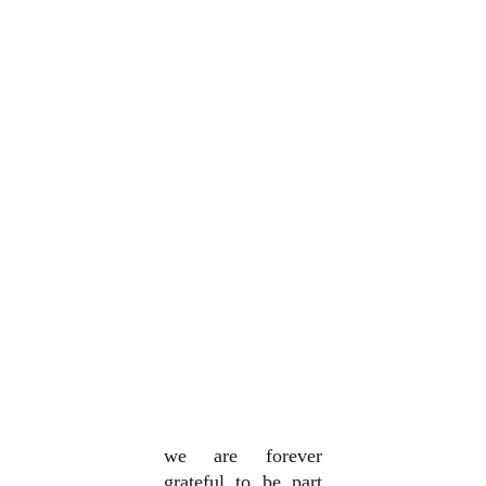
we are forever
grateful to be part