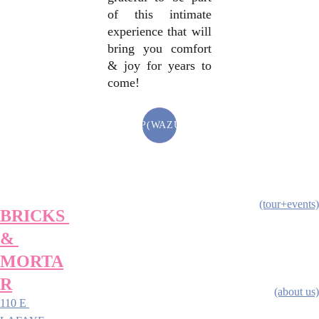
of this intimate
experience that will
bring you comfort
& joy for years to
come!
SHOP(WAZUAZ)
(tour+events)
BRICKS 
& 
MORTA
R
(about us)
110 E 