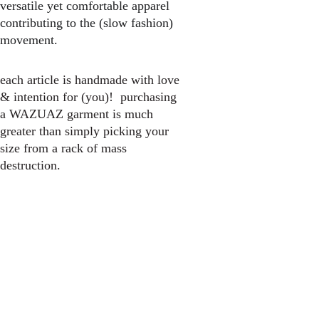
versatile yet comfortable apparel 
contributing to the (slow fashion) 
movement.
each article is handmade with love 
& intention for (you)!  purchasing 
a WAZUAZ garment is much 
greater than simply picking your 
size from a rack of mass 
destruction.