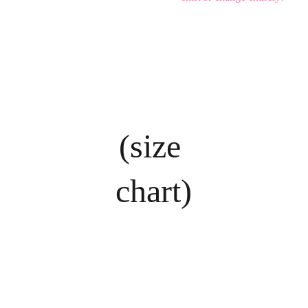
(size 
chart)