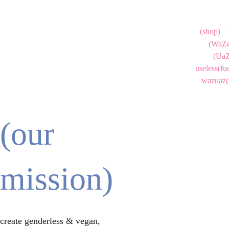
(shop)
(WaZe
(UaZ
useless(fu
wazuaz(
(our 
mission)
create genderless & vegan, 