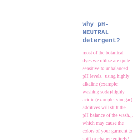
why pH-
NEUTRAL 
detergent?
most of the botanical 
dyes we utilize are quite 
sensitive to unbalanced 
pH levels.  using highly 
alkaline (example: 
washing soda)/highly 
acidic (example: vinegar) 
additives will shift the 
pH balance of the wash.,, 
which may cause the 
colors of your garment to 
shift or change entirely!